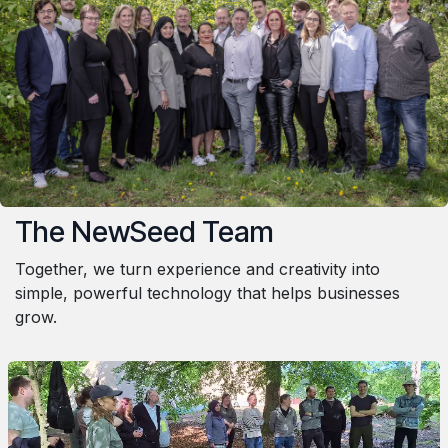
The NewSeed Team
Together, we turn experience and creativity into
simple, powerful technology that helps businesses
grow.