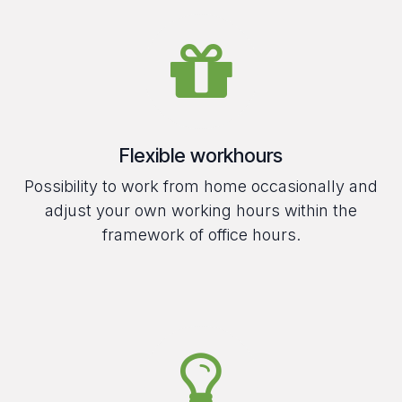
Flexible workhours
Possibility to work from home occasionally and
adjust your own working hours within the
framework of office hours.