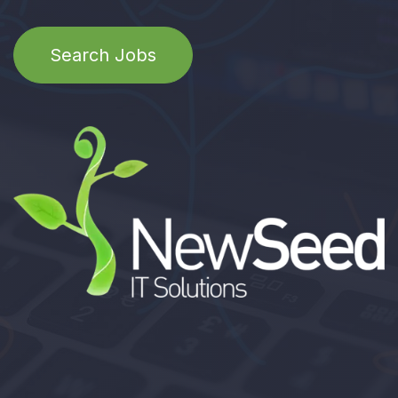
Search Jobs