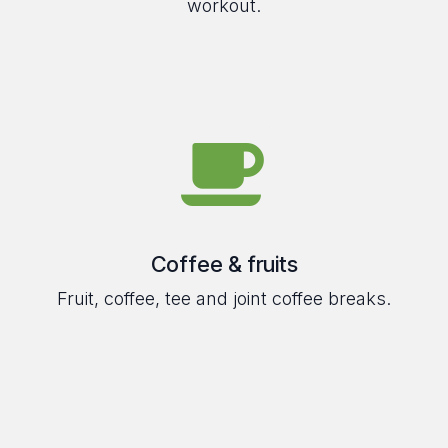
workout.
Coffee & fruits
Fruit, coffee, tee and joint coffee breaks.