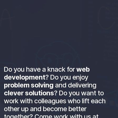
Do you have a knack for
web
development
? Do you enjoy
problem solving
and delivering
clever solutions
? Do you want to
work with colleagues who lift each
other up and become better
together? Come work with us at