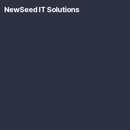
NewSeed IT Solutions