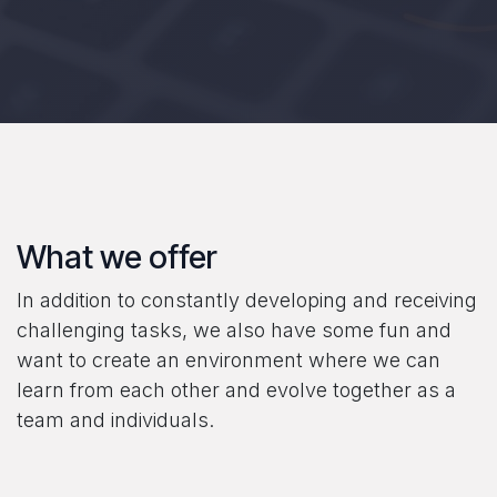
What we offer
In addition to constantly developing and receiving
challenging tasks, we also have some fun and
want to create an environment where we can
learn from each other and evolve together as a
team and individuals.