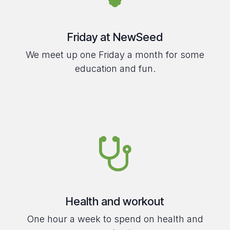
Friday at NewSeed
We meet up one Friday a month for some
education and fun.
Health and workout
One hour a week to spend on health and