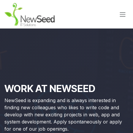
Skip to Content
WORK AT NEWSEED
NewSeed is expanding and is always interested in
finding new colleagues who likes to write code and
develop with new exciting projects in web, app and
system development. Apply spontaneously or apply
for one of our job openings.