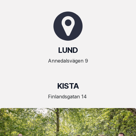
LUND
Annedalsvägen 9
KISTA
Finlandsgatan 14