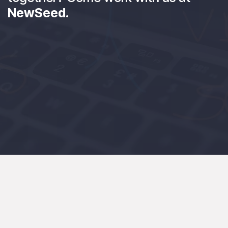
NewSeed
.